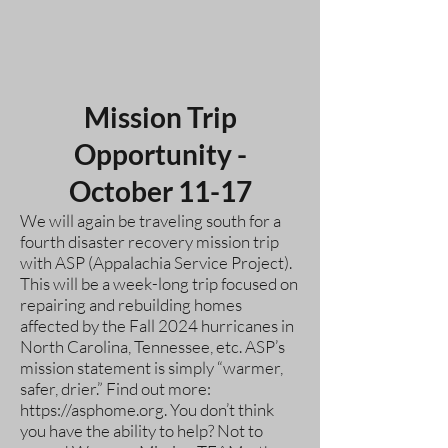
Mission Trip
Opportunity -
October 11-17
We will again be traveling south for a
fourth disaster recovery mission trip
with ASP (Appalachia Service Project).
This will be a week-long trip focused on
repairing and rebuilding homes
affected by the Fall 2024 hurricanes in
North Carolina, Tennessee, etc. ASP’s
mission statement is simply “warmer,
safer, drier.” Find out more:
https://asphome.org
. You don’t think
you have the ability to help? Not to