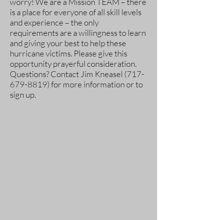
worry! We are a Mission TEAM – there
is a place for everyone of all skill levels
and experience – the only
requirements are a willingness to learn
and giving your best to help these
hurricane victims. Please give this
opportunity prayerful consideration.
Questions? Contact Jim Kneasel
(717-
679-8819)
for more information or to
sign up.