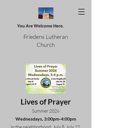
You Are Welcome Here.
Friedens Lutheran
Church
Lives of Prayer
Summer 2026
Wednesdays, 3:00pm-4:00pm
In the neighborhood: July 8, July 22,