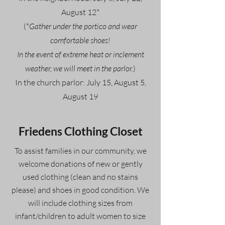
August 12*
(*
Gather under the portico and wear
comfortable shoes!
In the event of extreme heat or inclement
weather, we will meet in the parlor.
)
In the church parlor: July 15, August 5,
August 19
Friedens Clothing Closet
To assist families in our community, we
welcome donations of new or gently
used clothing (clean and no stains
please) and shoes in good condition. We
will include clothing sizes from
infant/children to adult women to size