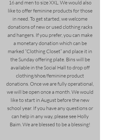
16 and men to size XXL. We would also
like to offer feminine products for those
in need. To get started, we welcome
donations of new or used clothing racks
and hangers. If you prefer, you can make
a monetary donation which can be
marked “Clothing Closet” and place it in
the Sunday offering plate. Bins will be
available in the Social Hall to drop off
clothing/shoe/feminine product
donations. Once we are fully operational,
we will be open once a month. We would
like to start in August before the new
school year. If you have any questions or
can help in any way, please see Holly
Baim. We are blessed to be a blessing!