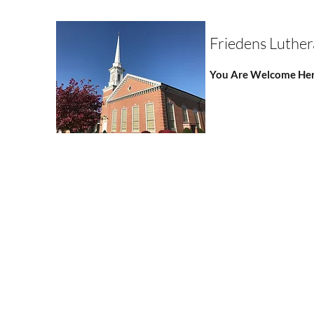
Friedens Luthe
You Are Welcome Her