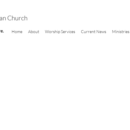
ran Church
e.
Home
About
Worship Services
Current News
Ministries