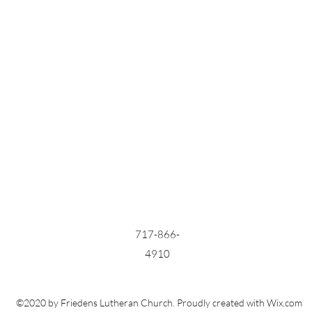
717-866-
4910
©2020 by Friedens Lutheran Church. Proudly created with Wix.com