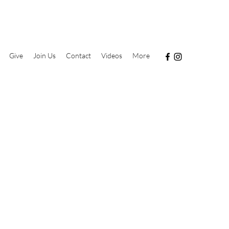
Give
Join Us
Contact
Videos
More