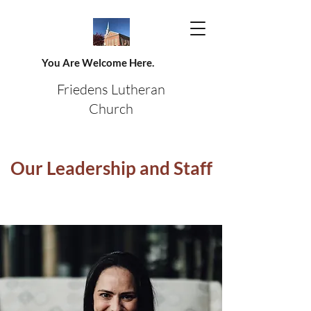
You Are Welcome Here.
Friedens Lutheran
Church
Our Leadership and Staff