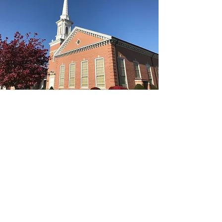
The Rev. Kimberly Todd